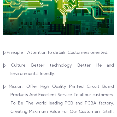
þ
Principle
：
Attention to details, Customers oriented.
þ
Culture: Better technology, Better life and
Environmental friendly.
þ
Mission: Offer High Quality Printed Circuit Board
Products And Excellent Service To all our customers.
To Be The world leading PCB and PCBA factory,
Creating Maximum Value For Our Customers, Staff,