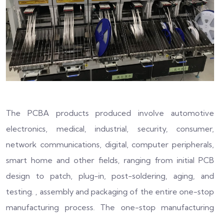
The PCBA products produced involve automotive
electronics, medical, industrial, security, consumer,
network communications, digital, computer peripherals,
smart home and other fields, ranging from initial PCB
design to patch, plug-in, post-soldering, aging, and
testing. , assembly and packaging of the entire one-stop
manufacturing process. The one-stop manufacturing