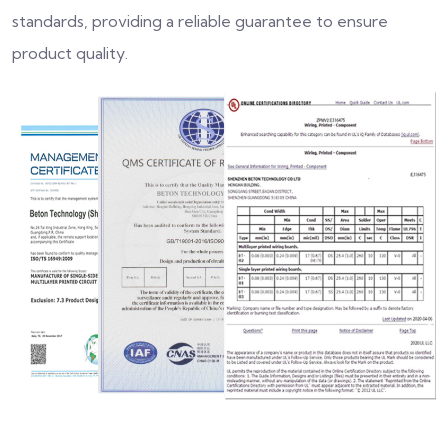
standards, providing a reliable guarantee to ensure
product quality.