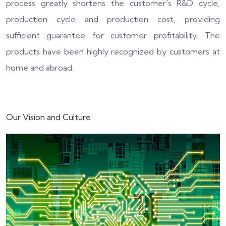
process greatly shortens the customer's R&D cycle,
production cycle and production cost, providing
sufficient guarantee for customer profitability. The
products have been highly recognized by customers at
home and abroad.
Our Vision and Culture