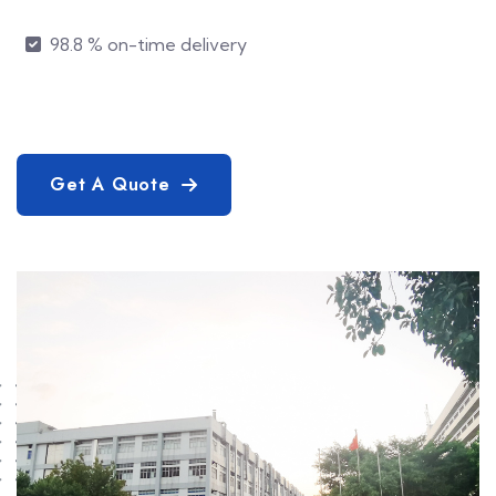
98.8 % on-time delivery
Get A Quote