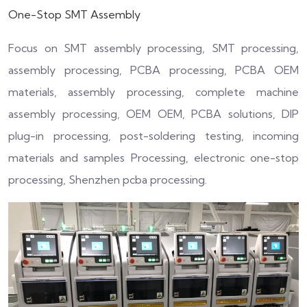
One-Stop
SMT
A
ssembly
Focus on SMT assembly processing, SMT processing,
assembly processing, PCBA processing, PCBA OEM
materials, assembly processing, complete machine
assembly processing, OEM OEM, PCBA solutions, DIP
plug-in processing, post-soldering testing, incoming
materials and samples Processing, electronic one-stop
processing, Shenzhen pcba processing.