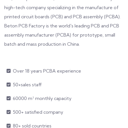
high-tech company specializing in the manufacture of
printed circuit boards (PCB) and PCB assembly (PCBA).
Beton PCB Factory is the world's leading PCB and PCB
assembly manufacturer (PCBA) for prototype, small
batch and mass production in China.
Over 18 years PCBA experience
50+sales staff
60000 m² monthly capacity
500+ satisfied company
80+ sold countries