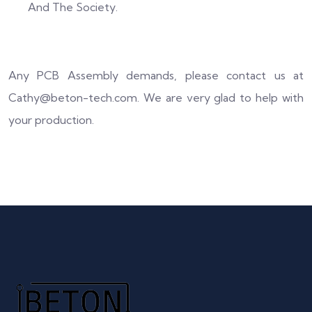
And The Society.
Any PCB Assembly demands, please contact us at
Cathy@beton-tech.com. We are very glad to help with
your production.