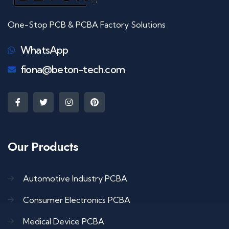
One-Stop PCB & PCBA Factory Solutions
WhatsApp
fiona@beton-tech.com
Our Products
Automotive Industry PCBA
Consumer Electronics PCBA
Medical Device PCBA