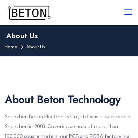
About Us
Home
About Us
About Beton Technology
Shenzhen Beton Electronics Co., Ltd. was established in
Shenzhen in 2003. Covering an area of more than
100,000 square meters, our PCB and PCBA factory is a