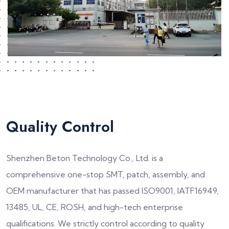
Quality Control
Shenzhen Beton Technology Co., Ltd. is a
comprehensive one-stop SMT, patch, assembly, and
OEM manufacturer that has passed ISO9001, IATF16949,
13485, UL, CE, ROSH, and high-tech enterprise
qualifications. We strictly control according to quality