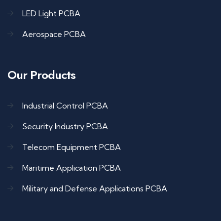
LED Light PCBA
Aerospace PCBA
Our Products
Industrial Control PCBA
Security Industry PCBA
Telecom Equipment PCBA
Maritime Application PCBA
Military and Defense Applications PCBA