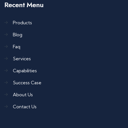
Recent Menu
Products
Blog
Faq
Services
Capabilities
Success Case
About Us
Contact Us